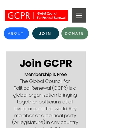
ABOUT
DONATE
JOIN
Join GCPR
Membership is Free
The Global Council for 
Political Renewal (GCPR) is a 
global organization bringing 
together politicians at all 
levels around the world. Any 
member of a political party 
(or legislature) in any country 