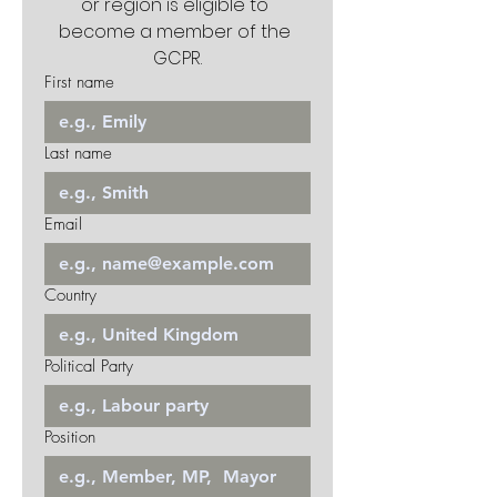
or region is eligible to 
become a member of the 
GCPR.
First name
Last name
Email
Country
Political Party
Position