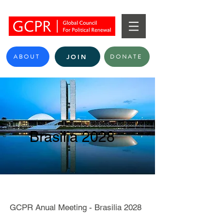
ABOUT
DONATE
JOIN
Brasilia 2028
GCPR Anual Meeting - Brasilia 2028