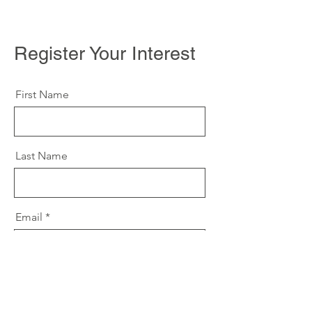
Register Your Interest
First Name
Last Name
Email
Message