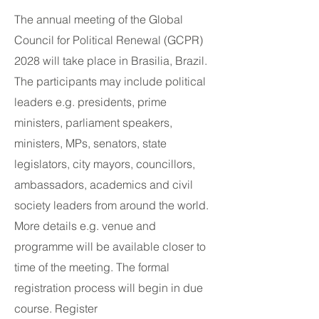
The annual meeting of the Global
Council for Political Renewal (GCPR)
2028 will take place in Brasilia, Brazil.
The participants may include political
leaders e.g. presidents, prime
ministers, parliament speakers,
ministers, MPs, senators, state
legislators, city mayors, councillors,
ambassadors, academics and civil
society leaders from around the world.
More details e.g. venue and
programme will be available closer to
time of the meeting. The formal
registration process will begin in due
course. Register