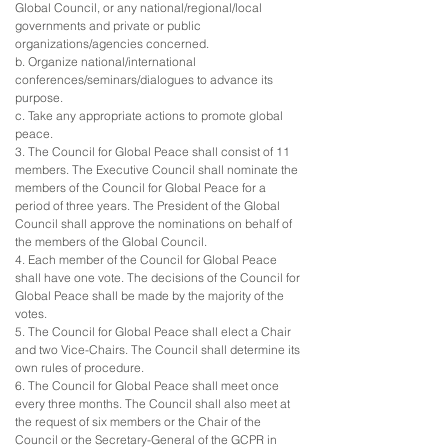
Global Council, or any national/regional/local
governments and private or public
organizations/agencies concerned.
b. Organize national/international
conferences/seminars/dialogues to advance its
purpose.
c. Take any appropriate actions to promote global
peace.
3. The Council for Global Peace shall consist of 11
members. The Executive Council shall nominate the
members of the Council for Global Peace for a
period of three years. The President of the Global
Council shall approve the nominations on behalf of
the members of the Global Council.
4. Each member of the Council for Global Peace
shall have one vote. The decisions of the Council for
Global Peace shall be made by the majority of the
votes.
5. The Council for Global Peace shall elect a Chair
and two Vice-Chairs. The Council shall determine its
own rules of procedure.
6. The Council for Global Peace shall meet once
every three months. The Council shall also meet at
the request of six members or the Chair of the
Council or the Secretary-General of the GCPR in