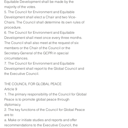
Equitable Development shall be made by the
majority of the votes.
5. The Council for Environment and Equitable
Development shall elect a Chair and two Vice-
Chairs. The Council shall determine its own rules of
procedure.
6. The Council for Environment and Equitable
Development shall meet once every three months.
The Council shall also meet at the request of six
members or the Chair of the Council or the
Secretary-General of the GCPR in special
circumstances.
7. The Council for Environment and Equitable
Development shall report to the Global Council and
the Executive Council.
THE COUNCIL FOR GLOBAL PEACE
Article 9
1. The primary responsibility of the Council for Global
Peace is to promote global peace through
diplomacy.
2. The key functions of the Council for Global Peace
are to:
a. Make or initiate studies and reports and offer
recommendations to the Executive Council, the