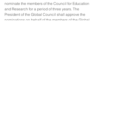
nominate the members of the Council for Education
and Research for a period of three years. The
President of the Global Council shall approve the
nominations on behalf of the members of the Global
Council.
4. Each member of the Council for Education and
Research shall have one vote. The decisions of the
Council for Education and Research shall be made
by the majority of the votes.
5. The Council for Education and Research shall
elect a Chair and two Vice-Chairs. The Council shall
determine its own rules of procedure.
6. The Council for Education and Research shall
meet once every three months. The Council shall
also meet at the request of six members or the Chair
of the Council or the Secretary-General of the GCPR
in special circumstances.
7. The Council for Education and Research shall
report to the Global Council and the Executive
Council.
THE ADVISORY COUNCIL
Article 11
1. The Advisory Council acts in an advisory role to
the Executive Council.