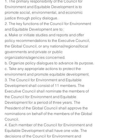
1. The primary responsibility of the Council for
Environment and Equitable Development is to
promote social, environmental, and economic
justice through policy dialogue.
2. The key functions of the Council for Environment
and Equitable Development are to:
a. Make or initiate studies and reports and offer
policy recommendations to the Executive Council,
the Global Council, or any national/regional/local
governments and private or public
organizations/agencies concerned.
b. Organize policy dialogues to advance its purpose.
c. Take any appropriate actions to protect the
environment and promote equitable development.
3. The Council for Environment and Equitable
Development shall consist of 11 members. The
Executive Council shall nominate the members of
the Council for Environment and Equitable
Development for a period of three years. The
President of the Global Council shall approve the
nominations on behalf of the members of the Global
Council.
4. Each member of the Council for Environment and
Equitable Development shall have one vote. The
decisions of the Council for Environment and