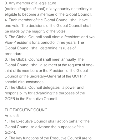
3. Any member of a legislature
(national/regional/local) of any country or territory is
eligible to become a member of the Global Council.
4. Each member of the Global Council shall have
one vote. The decisions of the Global Council shall
be made by the majority of the votes.
5. The Global Council shall elect a President and two
Vice-Presidents for a period of three years. The
Global Council shall determine its rules of
procedure.
6. The Global Council shall meet annually. The
Global Council shall also meet at the request of one-
third of its members or the President of the Global
Council or the Secretary-General of the GCPR in
special circumstances.
7. The Global Council delegates its power and
responsibility for advancing the purposes of the
GCPR to the Executive Council.
THE EXECUTIVE COUNCIL
Article 5
1. The Executive Council shall act on behalf of the
Global Council to advance the purposes of the
GCPR.
2. The key functions of the Executive Council are to: