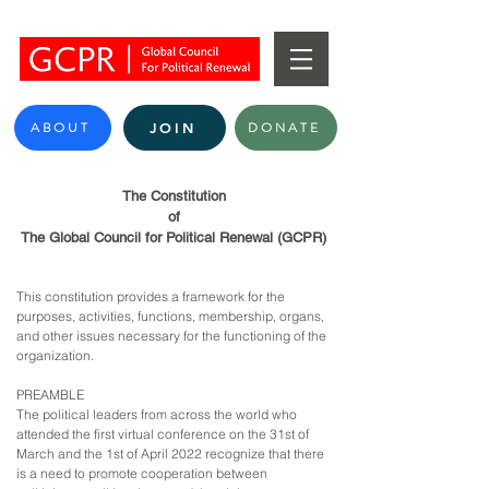
ABOUT
DONATE
JOIN
The Constitution
of
The Global Council for Political Renewal (GCPR)
This constitution provides a framework for the
purposes, activities, functions, membership, organs,
and other issues necessary for the functioning of the
organization.
PREAMBLE
The political leaders from across the world who
attended the first virtual conference on the 31st of
March and the 1st of April 2022 recognize that there
is a need to promote cooperation between