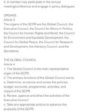
5. A member may participate in the annual
meeting/conference and engage in policy dialogues.
ORGANS
Article 3
The organs of the GCPR are the Global Council, the
Executive Council, the Council for Ethics in Politics,
the Council for Human Rights and Relief, the Council
for Environment and Equitable Development, the
Council for Global Peace, the Council for Research
and Development, the Advisory Council, and the
Secretariat.
THE GLOBAL COUNCIL
Article 4
1. The Global Council is the main representative
organ of the GCPR.
2. The primary functions of the Global Council are to:
a. Determine, scrutinize and review the policies,
budget, accounts, programmes, activities, and
impact of the GCPR.
b. Review, approve and direct the activities of the
Executive Council.
c. Take any appropriate actions to advance the
purposes of the GCPR.