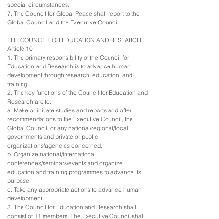
special circumstances.
7. The Council for Global Peace shall report to the
Global Council and the Executive Council.
THE COUNCIL FOR EDUCATION AND RESEARCH
Article 10
1. The primary responsibility of the Council for
Education and Research is to advance human
development through research, education, and
training.
2. The key functions of the Council for Education and
Research are to:
a. Make or initiate studies and reports and offer
recommendations to the Executive Council, the
Global Council, or any national/regional/local
governments and private or public
organizations/agencies concerned.
b. Organize national/international
conferences/seminars/events and organize
education and training programmes to advance its
purpose.
c. Take any appropriate actions to advance human
development.
3. The Council for Education and Research shall
consist of 11 members. The Executive Council shall