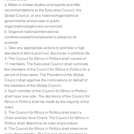
a. Make or initiate studies and reports and offer
recommendations to the Executive Council, the
Global Council, or any national/regional/local
governments and private or public
organizations/agencies concerned.
b. Organize national/international
conferences/seminars/events to advance its
purpose.
c. Take any appropriate actions to promote a high
standard of ethics and civic discourse in political life.
3. The Council for Ethics in Politics shall consist of
11 members. The Executive Council shall nominate
the members of the Council for Ethics in Politics for a
period of three years. The President of the Global
Council shall approve the nominations on behalf of
the members of the Global Council.
4. Each member of the Council for Ethics in Politics
shall have one vote. The decisions of the Council for
Ethics in Politics shall be made by the majority of the
votes.
5. The Council for Ethics in Politics shall elect a
Chair and two Vice-Chairs. The Council for Ethics in
Politics shall determine its rules of procedure.
6. The Council for Ethics in Politics shall meet once
every three months. The Council shall also meet at