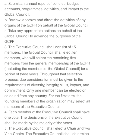
a. Submit an annual report of policies, budget,
accounts, programmes, activities, and impact to the
Global Council.
b. Review, approve and direct the activities of any
organs of the GCPR on behalf of the Global Council.
c. Take any appropriate actions on behalf of the
Global Council to advance the purposes of the
GCPR.
3. The Executive Council shall consist of 15
members. The Global Council shall elect ten
members, who will select the remaining five
members from the general membership of the GCPR
(including the members of the Global Council) for a
period of three years. Throughout that selection
process, due consideration must be given to the
requirements of diversity, integrity, skills, impact, and
commitment. Only one member can be elected or
selected from any country. For the first term, the
founding members of the organization may select all
members of the Executive Council.
4. Each member of the Executive Council shall have
one vote. The decisions of the Executive Council
shall be made by the majority of the votes.
5. The Executive Council shall elect a Chair and two
Vice-Chairs. The Executive Council shall determine