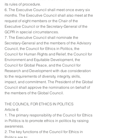
its rules of procedure.
6. The Executive Council shall meet once every six
months. The Executive Council shall also meet at the
request of eight members or the Chair of the
Executive Council or the Secretary-General of the
GCPR in special circumstances.
7. The Executive Council shall nominate the
Secretary-General and the members of the Advisory
Council, the Council for Ethics in Politics, the
Council for Human Rights and Relief, the Council for
Environment and Equitable Development, the
Council for Global Peace, and the Council for
Research and Development with due consideration
to the requirements of diversity, integrity, skills,
impact, and commitment. The President of the Global
Council shall approve the nominations on behalf of
the members of the Global Council.
THE COUNCIL FOR ETHICS IN POLITICS
Article 6
1. The primary responsibility of the Council for Ethics
in Politics is to promote ethics in politics by raising
awareness.
2. The key functions of the Council for Ethics in
Politics are to: