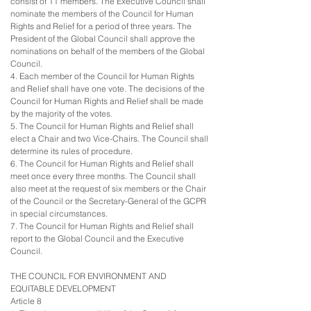
consist of 11 members. The Executive Council shall
nominate the members of the Council for Human
Rights and Relief for a period of three years. The
President of the Global Council shall approve the
nominations on behalf of the members of the Global
Council.
4. Each member of the Council for Human Rights
and Relief shall have one vote. The decisions of the
Council for Human Rights and Relief shall be made
by the majority of the votes.
5. The Council for Human Rights and Relief shall
elect a Chair and two Vice-Chairs. The Council shall
determine its rules of procedure.
6. The Council for Human Rights and Relief shall
meet once every three months. The Council shall
also meet at the request of six members or the Chair
of the Council or the Secretary-General of the GCPR
in special circumstances.
7. The Council for Human Rights and Relief shall
report to the Global Council and the Executive
Council.
THE COUNCIL FOR ENVIRONMENT AND
EQUITABLE DEVELOPMENT
Article 8