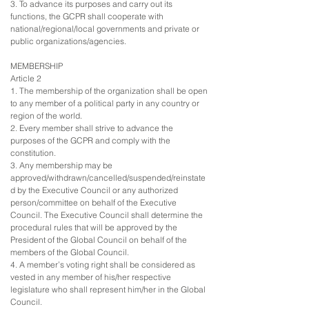
3. To advance its purposes and carry out its
functions, the GCPR shall cooperate with
national/regional/local governments and private or
public organizations/agencies.
MEMBERSHIP
Article 2
1. The membership of the organization shall be open
to any member of a political party in any country or
region of the world.
2. Every member shall strive to advance the
purposes of the GCPR and comply with the
constitution.
3. Any membership may be
approved/withdrawn/cancelled/suspended/reinstate
d by the Executive Council or any authorized
person/committee on behalf of the Executive
Council. The Executive Council shall determine the
procedural rules that will be approved by the
President of the Global Council on behalf of the
members of the Global Council.
4. A member’s voting right shall be considered as
vested in any member of his/her respective
legislature who shall represent him/her in the Global
Council.