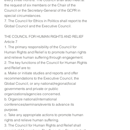
the request of six members or the Chair of the
Council or the Secretary-General of the GCPR in
special circumstances.
7. The Council for Ethics in Politics shall report to the
Global Council and the Executive Council.
THE COUNCIL FOR HUMAN RIGHTS AND RELIEF
Article 7
1. The primary responsibility of the Council for
Human Rights and Relief is to promote human rights
and relieve human suffering through engagement.
2. The key functions of the Council for Human Rights
and Relief are to:
a. Make or initiate studies and reports and offer
recommendations to the Executive Council, the
Global Council, or any national/regional/local
governments and private or public
organizations/agencies concerned.
b. Organize national/international
conferences/seminars/events to advance its
purpose.
c. Take any appropriate actions to promote human
rights and relieve human suffering.
3. The Council for Human Rights and Relief shall