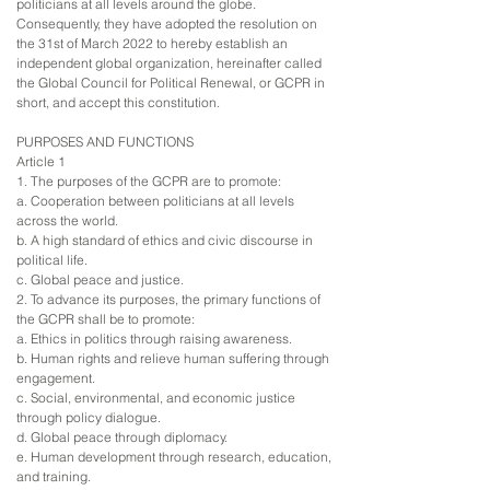
politicians at all levels around the globe.
Consequently, they have adopted the resolution on
the 31st of March 2022 to hereby establish an
independent global organization, hereinafter called
the Global Council for Political Renewal, or GCPR in
short, and accept this constitution.
PURPOSES AND FUNCTIONS
Article 1
1. The purposes of the GCPR are to promote:
a. Cooperation between politicians at all levels
across the world.
b. A high standard of ethics and civic discourse in
political life.
c. Global peace and justice.
2. To advance its purposes, the primary functions of
the GCPR shall be to promote:
a. Ethics in politics through raising awareness.
b. Human rights and relieve human suffering through
engagement.
c. Social, environmental, and economic justice
through policy dialogue.
d. Global peace through diplomacy.
e. Human development through research, education,
and training.