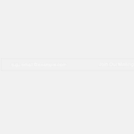
Join Our Mailing 