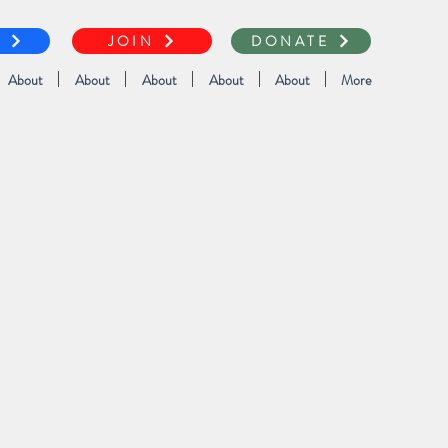
T
JOIN
DONATE
About
About
About
About
About
More