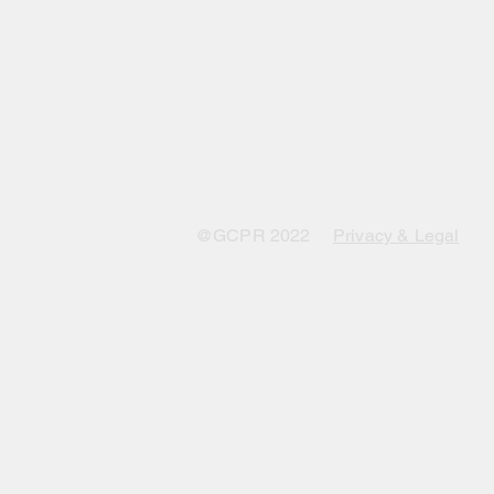
@GCPR 2022
Privacy & Legal