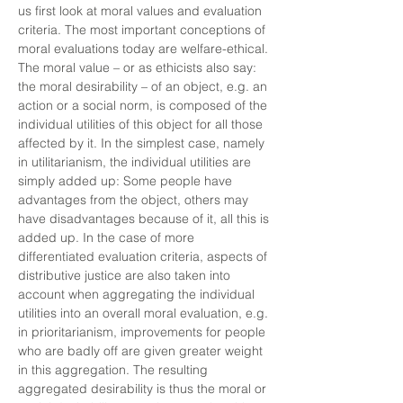
us first look at moral values and evaluation
criteria. The most important conceptions of
moral evaluations today are welfare-ethical.
The moral value – or as ethicists also say:
the moral desirability – of an object, e.g. an
action or a social norm, is composed of the
individual utilities of this object for all those
affected by it. In the simplest case, namely
in utilitarianism, the individual utilities are
simply added up: Some people have
advantages from the object, others may
have disadvantages because of it, all this is
added up. In the case of more
differentiated evaluation criteria, aspects of
distributive justice are also taken into
account when aggregating the individual
utilities into an overall moral evaluation, e.g.
in prioritarianism, improvements for people
who are badly off are given greater weight
in this aggregation. The resulting
aggregated desirability is thus the moral or