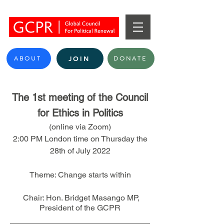
ABOUT
DONATE
JOIN
The 1st meeting of the Council
for Ethic
s in Politics
(online via Zoom)
2:00 PM London time on Thursday the
28th of July 2022
Theme: Change starts within
Chair: Hon. Bridget Masango MP,
President of the
GCPR