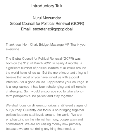
Introductory Talk
Nurul Mozumder
Global Council for Political Renewal (GCPR)
Email:
secretariat@gcpr.global
Thank you, Hon. Chair, Bridget Masango MP. Thank you
everyone.
The Global Council for Political Renewal (GCPR) was
born on the 31st of March 2022. In nearly 4 months, a
significant number of political leaders at all levels around
the world have joined us. But the more important thing is I
believe that most of you have joined us with a good
intention - for a good cause. I appreciate your courage. It
is
a
long journey. It has been challenging and will remain
challenging. So, I would encourage you to take a long-
term perspective, be patient and stay together.
We shall focus on different priorities at different stages of
our journey. Currently, our focus is on bringing together
political leaders at all levels around the world. We are
emphasizing on the internal harmony, cooperation and
commitment. We are not raising money now primarily
because we
are not doing anything that needs a