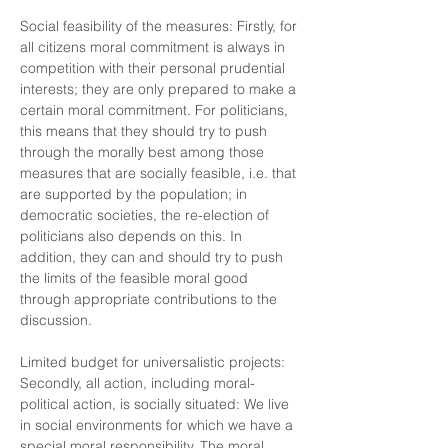
Social feasibility of the measures: Firstly, for
all citizens moral commitment is always in
competition with their personal prudential
interests; they are only prepared to make a
certain moral commitment. For politicians,
this means that they should try to push
through the morally best among those
measures that are socially feasible, i.e. that
are supported by the population; in
democratic societies, the re-election of
politicians also depends on this. In
addition, they can and should try to push
the limits of the feasible moral good
through appropriate contributions to the
discussion.
Limited budget for universalistic projects:
Secondly, all action, including moral-
political action, is socially situated: We live
in social environments for which we have a
special moral responsibility. The moral