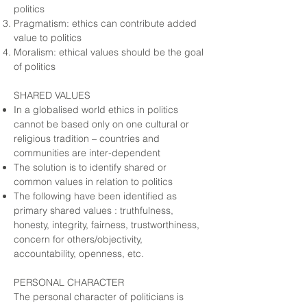
politics
Pragmatism: ethics can contribute added
value to politics
Moralism: ethical values should be the goal
of politics
SHARED VALUES
In a globalised world ethics in politics
cannot be based only on one cultural or
religious tradition – countries and
communities are inter-dependent
The solution is to identify shared or
common values in relation to politics
The following have been identified as
primary shared values : truthfulness,
honesty, integrity, fairness, trustworthiness,
concern for others/objectivity,
accountability, openness, etc.
PERSONAL CHARACTER
The personal character of politicians is