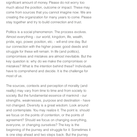
significant amount of money. Please do not worry too
much about the position, outcome or impact. These may
come from sources that you cannot imagine now. We are
creating the organization for many years to come. Please
stay together and try to build connection and trust.
Politics is a social phenomenon. The process evolves.
Almost everything - our world, kingdom, life, wealth,
pride, ego, power, position, etc. - will end one day. But
our connection with the higher power, good deeds and
struggle for these will remain. In life (and politics),
compromises and mistakes are almost inevitable. But the
key question is: why do we make the compromises or
mistakes? What is the intention behind these? Individuals
have to comprehend and decide. It is the challenge for
most of us.
The sources, contexts and perception of morality (and
reality) may vary from time to time and from society to
society. But the fundamental essence of mankind - our
strengths, weaknesses, purpose and destination - have
not changed. Diversity is a great wisdom. Look around
and contemplate. You may realize it. The point is: should
we focus on the points of contention, or the points of
agreement? Should we focus on changing everything,
everyone, or changing ourselves? The key is the
beginning of the journey and struggle for it. Sometimes it
is one step ahead and two steps back. But the journey