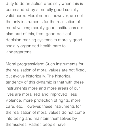
duty to do an action precisely when this is
commanded by a morally good socially
valid norm. Moral norms, however, are not
the only instruments for the realisation of
moral values; morally good institutions are
also part of this, from good political
decision-making systems to morally good,
socially organised health care to
kindergartens.
Moral progressivism: Such instruments for
the realisation of moral values are not fixed,
but evolve historically. The historical
tendency of this dynamic is that with these
instruments more and more areas of our
lives are moralised and improved: less
violence, more protection of rights, more
care, etc. However, these instruments for
the realisation of moral values do not come
into being and maintain themselves by
themselves. Rather, people have