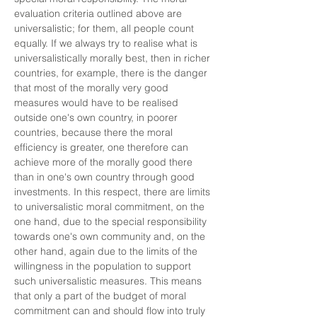
evaluation criteria outlined above are
universalistic; for them, all people count
equally. If we always try to realise what is
universalistically morally best, then in richer
countries, for example, there is the danger
that most of the morally very good
measures would have to be realised
outside one's own country, in poorer
countries, because there the moral
efficiency is greater, one therefore can
achieve more of the morally good there
than in one's own country through good
investments. In this respect, there are limits
to universalistic moral commitment, on the
one hand, due to the special responsibility
towards one's own community and, on the
other hand, again due to the limits of the
willingness in the population to support
such universalistic measures. This means
that only a part of the budget of moral
commitment can and should flow into truly