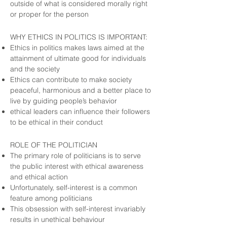
outside of what is considered morally right
or proper for the person
WHY ETHICS IN POLITICS IS IMPORTANT:
Ethics in politics makes laws aimed at the
attainment of ultimate good for individuals
and the society
Ethics can contribute to make society
peaceful, harmonious and a better place to
live by guiding people’s behavior
ethical leaders can influence their followers
to be ethical in their conduct
ROLE OF THE POLITICIAN
The primary role of politicians is to serve
the public interest with ethical awareness
and ethical action
Unfortunately, self-interest is a common
feature among politicians
This obsession with self-interest invariably
results in unethical behaviour