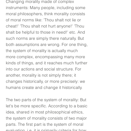
Changing morality made of complex
instruments: Many people, including some
moral philosophers, think morality consists
of moral norms like: 'Thou shalt not lie or
cheat!' 'Thou shalt not hurt anyone!' 'Thou
shalt be helpful to those in need!' etc. And
such norms are simply there naturally. But
both assumptions are wrong. For one thing,
the system of morality is actually much
more complex, encompassing many more
kinds of things, and it reaches much further
into our actions and social structure. For
another, morality is not simply there; it
changes historically, or more precisely: we
humans create and change it historically.
The two parts of the system of morality: But
let's be more specific. According to a basic
idea, shared in most philosophical ethics,
the system of morality consists of two major
parts. The first part is the system of moral
evaluation, i.e. it is primarily criteria for how