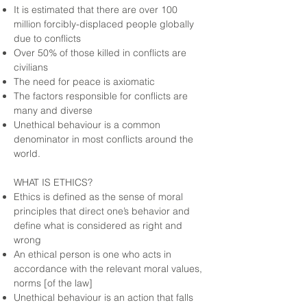
It is estimated that there are over 100
million forcibly-displaced people globally
due to conflicts
Over 50% of those killed in conflicts are
civilians
The need for peace is axiomatic
The factors responsible for conflicts are
many and diverse
Unethical behaviour is a common
denominator in most conflicts around the
world.
WHAT IS ETHICS?
Ethics is defined as the sense of moral
principles that direct one’s behavior and
define what is considered as right and
wrong
An ethical person is one who acts in
accordance with the relevant moral values,
norms [of the law]
Unethical behaviour is an action that falls