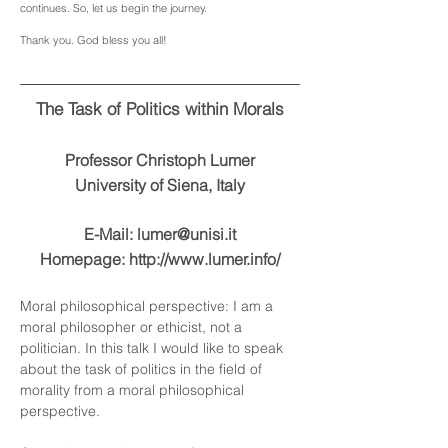
continues. So, let us begin the journey.
Thank you. God bless you all!
The Task of Politics within Morals
Professor
Christoph Lumer
University of Siena, Italy
E-Mail:
lumer@unisi.it
Homepage:
http://www.lumer.info/
Moral philosophical perspective: I am a
moral philosopher or ethicist, not a
politician. In this talk I would like to speak
about the task of politics in the field of
morality from a moral philosophical
perspective.