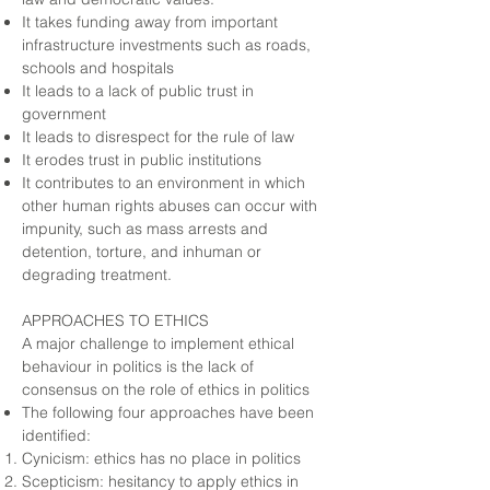
It takes funding away from important
infrastructure investments such as roads,
schools and hospitals
It leads to a lack of public trust in
government
It leads to disrespect for the rule of law
It erodes trust in public institutions
It contributes to an environment in which
other human rights abuses can occur with
impunity, such as mass arrests and
detention, torture, and inhuman or
degrading treatment.
APPROACHES TO ETHICS
A major challenge to implement ethical
behaviour in politics is the lack of
consensus on the role of ethics in politics
The following four approaches have been
identified:
Cynicism: ethics has no place in politics
Scepticism: hesitancy to apply ethics in