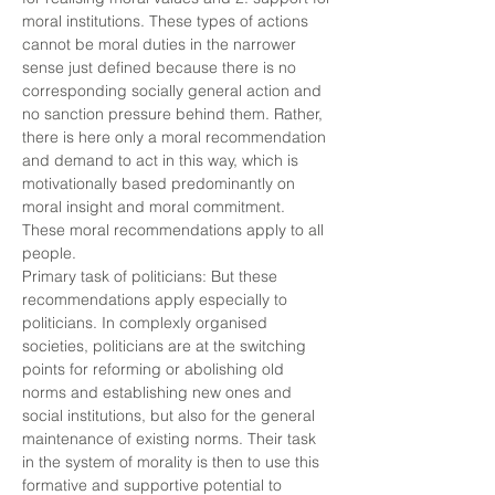
moral institutions. These types of actions
cannot be moral duties in the narrower
sense just defined because there is no
corresponding socially general action and
no sanction pressure behind them. Rather,
there is here only a moral recommendation
and demand to act in this way, which is
motivationally based predominantly on
moral insight and moral commitment.
These moral recommendations apply to all
people.
Primary task of politicians: But these
recommendations apply especially to
politicians. In complexly organised
societies, politicians are at the switching
points for reforming or abolishing old
norms and establishing new ones and
social institutions, but also for the general
maintenance of existing norms. Their task
in the system of morality is then to use this
formative and supportive potential to