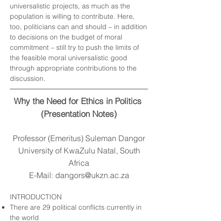
universalistic projects, as much as the
population is willing to contribute. Here,
too, politicians can and should – in addition
to decisions on the budget of moral
commitment – still try to push the limits of
the feasible moral universalistic good
through appropriate contributions to the
discussion.
Why the Need for Ethics in Politics
(Presentation Notes)
Professor (Emeritus) Suleman Dangor
University of KwaZulu Natal, South
Africa
E-Mail:
dangors@ukzn.ac.za
INTRODUCTION
There are 29 political conflicts currently in
the world