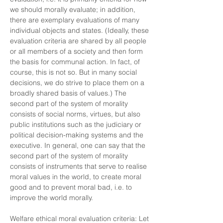
we should morally evaluate; in addition,
there are exemplary evaluations of many
individual objects and states. (Ideally, these
evaluation criteria are shared by all people
or all members of a society and then form
the basis for communal action. In fact, of
course, this is not so. But in many social
decisions, we do strive to place them on a
broadly shared basis of values.) The
second part of the system of morality
consists of social norms, virtues, but also
public institutions such as the judiciary or
political decision-making systems and the
executive. In general, one can say that the
second part of the system of morality
consists of instruments that serve to realise
moral values in the world, to create moral
good and to prevent moral bad, i.e. to
improve the world morally.
Welfare ethical moral evaluation criteria: Let