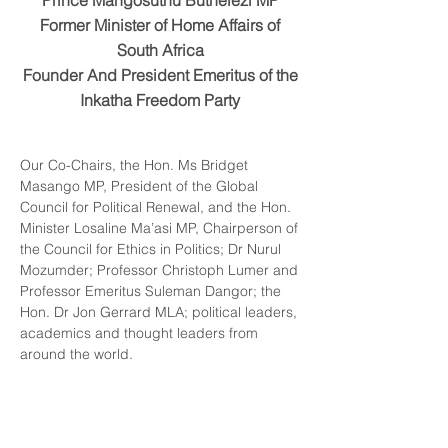
Pr
ince Mangosuthu Buthelezi MP
Former Minister o
f Home Affairs of
South Africa
Founder And President Emeritus of t
he
Inkatha Freedom Party
Our Co-Chairs, the Hon. Ms Bridget
Masango MP, President of the Global
Council for Political Renewal, and the Hon.
Minister Losaline Ma’asi MP, Chairperson of
the Council for Ethics in Politics; Dr Nurul
Mozumder; Professor Christoph Lumer and
Professor Emeritus Suleman Dangor; the
Hon. Dr Jon Gerrard MLA; political leaders,
academics and thought leaders from
around the world.
When the President of the Global Council
invited me to speak today, I knew
immediately that this forum holds the