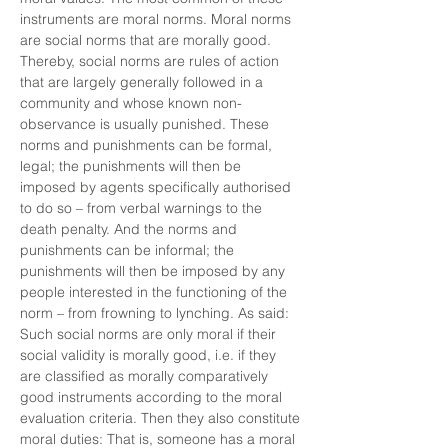
instruments are moral norms. Moral norms
are social norms that are morally good.
Thereby, social norms are rules of action
that are largely generally followed in a
community and whose known non-
observance is usually punished. These
norms and punishments can be formal,
legal; the punishments will then be
imposed by agents specifically authorised
to do so – from verbal warnings to the
death penalty. And the norms and
punishments can be informal; the
punishments will then be imposed by any
people interested in the functioning of the
norm – from frowning to lynching. As said:
Such social norms are only moral if their
social validity is morally good, i.e. if they
are classified as morally comparatively
good instruments according to the moral
evaluation criteria. Then they also constitute
moral duties: That is, someone has a moral