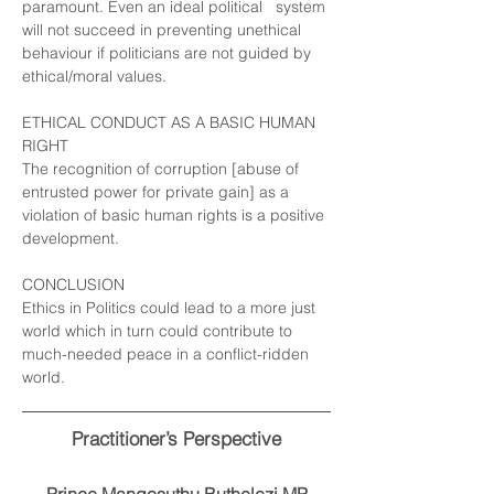
paramount. Even an ideal political system
will not succeed in preventing unethical
behaviour if politicians are not guided by
ethical/moral values.
ETHICAL CONDUCT AS A BASIC HUMAN
RIGHT
The recognition of corruption [abuse of
entrusted power for private gain]
as a
violation of basic human rights is a positive
development.
CONCLUSION
Ethics in Politics could lead to a more just
world which in turn could contribute to
much-needed peace in a conflict-ridden
world.
Practitioner’s Perspective